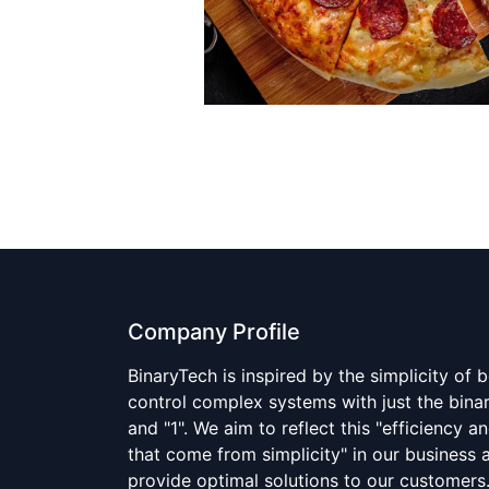
Company Profile
BinaryTech is inspired by the simplicity of 
control complex systems with just the bina
and "1". We aim to reflect this "efficiency an
that come from simplicity" in our business a
provide optimal solutions to our customer