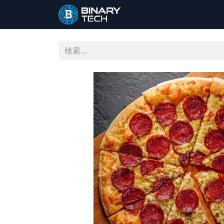
ホーム
ショップ
お