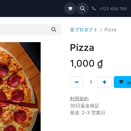
問い合わせ
+123 456 789
全プロダクト
Pizza
Pizza
1,000
₫
ad
利用規約
30日返金保証
発送: 2-3 営業日