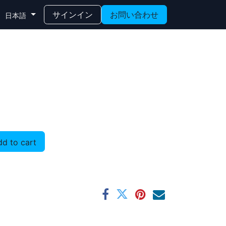
サインイン
お問い合わせ
日本語
d to cart