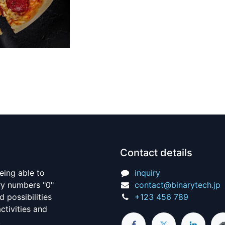
Contact details
being able to
inquiry
ry numbers "0"
contact@binarytech.jp
d possibilities
+123 456 789
ctivities and
s.