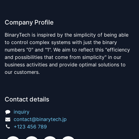
Company Profile
BinaryTech is inspired by the simplicity of being able
to control complex systems with just the binary
numbers "0" and "1". We aim to reflect this "efficiency
and possibilities that come from simplicity" in our
business activities and provide optimal solutions to
our customers.
Contact details
inquiry
contact@binarytech.jp
+123 456 789