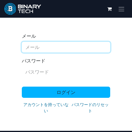
メール
パスワード
ログイン
アカウントを持っていな
パスワードのリセッ
い
ト